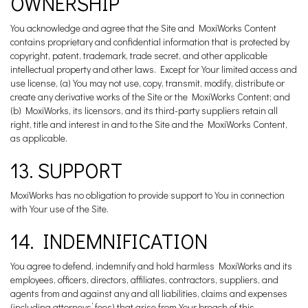
OWNERSHIP
You acknowledge and agree that the Site and MoxiWorks Content
contains proprietary and confidential information that is protected by
copyright, patent, trademark, trade secret, and other applicable
intellectual property and other laws. Except for Your limited access and
use license, (a) You may not use, copy, transmit, modify, distribute or
create any derivative works of the Site or the MoxiWorks Content; and
(b) MoxiWorks, its licensors, and its third-party suppliers retain all
right, title and interest in and to the Site and the MoxiWorks Content,
as applicable.
13. SUPPORT
MoxiWorks has no obligation to provide support to You in connection
with Your use of the Site.
14. INDEMNIFICATION
You agree to defend, indemnify and hold harmless MoxiWorks and its
employees, officers, directors, affiliates, contractors, suppliers, and
agents from and against any and all liabilities, claims and expenses
(including attorneys’ fees) that arise from Your breach of this