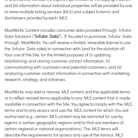
and (b) information about individual properties will be provided by one
or more multiple listing services (MLS) and subject to terms and
disclaimers provided by each MLS.
MoxiWorks Content includes consumer data provided through Infutor
Data Solutions (
“Infutor Data”
). If You elect to purchase Infutor Data
through MoxiWorks, You will receive a limited, revocable license to use
the Infutor Data solely in connection with (and for the duration of)
Your use of the Site, for the limited purposes of (i) updating,
maintaining, and storing customer contact information, (ii)
communicating with customers and potential customers, and (iii)
analyzing customer contact information in connection with marketing
research, strategy, and initiatives.
MoxiWorks may add or remove MLS content and the applicable terms
or to reflect revised terms applicable to any MLS content that is made
available in connection with the Site. You agree to comply with the MLS
terms and to only access and use the MLS content for which You are
authorized (e.g., certain MLS content may be restricted for use by
agents in certain geographic regions and/or that are members of
certain regional or national organizations). The MLS terms will
describe the requirements for access and use of the various MLS