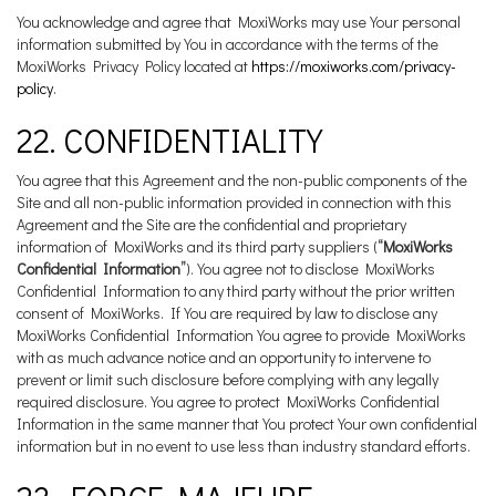
You acknowledge and agree that MoxiWorks may use Your personal
information submitted by You in accordance with the terms of the
MoxiWorks Privacy Policy located at
https://moxiworks.com/privacy-
policy
.
22. CONFIDENTIALITY
You agree that this Agreement and the non-public components of the
Site and all non-public information provided in connection with this
Agreement and the Site are the confidential and proprietary
information of MoxiWorks and its third party suppliers (
“MoxiWorks
Confidential Information”
). You agree not to disclose MoxiWorks
Confidential Information to any third party without the prior written
consent of MoxiWorks. If You are required by law to disclose any
MoxiWorks Confidential Information You agree to provide MoxiWorks
with as much advance notice and an opportunity to intervene to
prevent or limit such disclosure before complying with any legally
required disclosure. You agree to protect MoxiWorks Confidential
Information in the same manner that You protect Your own confidential
information but in no event to use less than industry standard efforts.