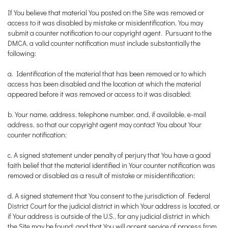
If You believe that material You posted on the Site was removed or
access to it was disabled by mistake or misidentification, You may
submit a counter notification to our copyright agent. Pursuant to the
DMCA, a valid counter notification must include substantially the
following:
a. Identification of the material that has been removed or to which
access has been disabled and the location at which the material
appeared before it was removed or access to it was disabled;
b. Your name, address, telephone number, and, if available, e-mail
address, so that our copyright agent may contact You about Your
counter notification;
c. A signed statement under penalty of perjury that You have a good
faith belief that the material identified in Your counter notification was
removed or disabled as a result of mistake or misidentification;
d. A signed statement that You consent to the jurisdiction of Federal
District Court for the judicial district in which Your address is located, or
if Your address is outside of the U.S., for any judicial district in which
the Site may be found; and that You will accept service of process from