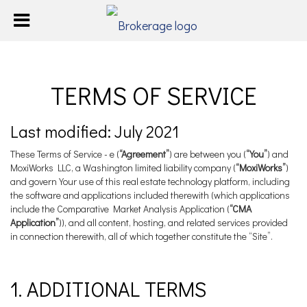
TERMS OF SERVICE
Last modified: July 2021
These Terms of Service - e (
“Agreement”
) are between you (
“You”
) and
MoxiWorks LLC, a Washington limited liability company (
“MoxiWorks”
)
and govern Your use of this real estate technology platform, including
the software and applications included therewith (which applications
include the Comparative Market Analysis Application (
“CMA
Application”
)), and all content, hosting, and related services provided
in connection therewith, all of which together constitute the “Site”.
1. ADDITIONAL TERMS