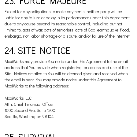
23. FORCE MAJEURE
Except for any obligations to make payments, neither party will be
liable for any failure or delay in its performance under this Agreement
due to any cause beyond its reasonable control, including but not
limited to, acts of war, acts of terrorists, acts of God, earthquake, flood,
embargo, riot, labor shortage or dispute, and/or failure of the internet.
24. SITE NOTICE
MoxiWorks may provide You notice under this Agreement to the email
address that You provide when registering for access and use of the
Site. Notices emailed to You will be deemed given and received when
the email is sent. You may provide notice under this Agreement to
MoxiWorks to the following address:
MoxiWorks LLC
Attn: Chief Financial Officer
1000 Second Ave. Suite 1300
Seattle, Washington 98104
25. SURVIVAL