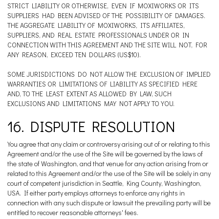
STRICT LIABILITY OR OTHERWISE, EVEN IF MOXIWORKS OR ITS
SUPPLIERS HAD BEEN ADVISED OF THE POSSIBILITY OF DAMAGES.
THE AGGREGATE LIABILITY OF MOXIWORKS, ITS AFFILIATES,
SUPPLIERS, AND REAL ESTATE PROFESSIONALS UNDER OR IN
CONNECTION WITH THIS AGREEMENT AND THE SITE WILL NOT, FOR
ANY REASON, EXCEED TEN DOLLARS (US$10).
SOME JURISDICTIONS DO NOT ALLOW THE EXCLUSION OF IMPLIED
WARRANTIES OR LIMITATIONS OF LIABILITY AS SPECIFIED HERE
AND, TO THE LEAST EXTENT AS ALLOWED BY LAW, SUCH
EXCLUSIONS AND LIMITATIONS MAY NOT APPLY TO YOU.
16. DISPUTE RESOLUTION
You agree that any claim or controversy arising out of or relating to this
Agreement and/or the use of the Site will be governed by the laws of
the state of Washington, and that venue for any action arising from or
related to this Agreement and/or the use of the Site will be solely in any
court of competent jurisdiction in Seattle, King County, Washington,
USA. If either party employs attorneys to enforce any rights in
connection with any such dispute or lawsuit the prevailing party will be
entitled to recover reasonable attorneys' fees.