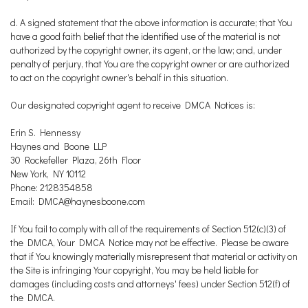
d. A signed statement that the above information is accurate; that You
have a good faith belief that the identified use of the material is not
authorized by the copyright owner, its agent, or the law; and, under
penalty of perjury, that You are the copyright owner or are authorized
to act on the copyright owner's behalf in this situation.
Our designated copyright agent to receive DMCA Notices is:
Erin S. Hennessy
Haynes and Boone LLP
30 Rockefeller Plaza, 26th Floor
New York, NY 10112
Phone: 2128354858
Email: DMCA@haynesboone.com
If You fail to comply with all of the requirements of Section 512(c)(3) of
the DMCA, Your DMCA Notice may not be effective. Please be aware
that if You knowingly materially misrepresent that material or activity on
the Site is infringing Your copyright, You may be held liable for
damages (including costs and attorneys' fees) under Section 512(f) of
the DMCA.