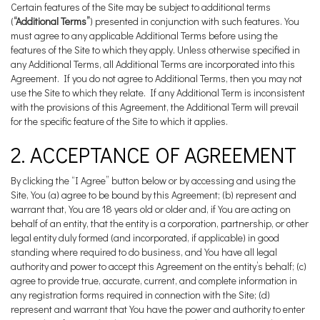
Certain features of the Site may be subject to additional terms
(
“Additional Terms”
) presented in conjunction with such features. You
must agree to any applicable Additional Terms before using the
features of the Site to which they apply. Unless otherwise specified in
any Additional Terms, all Additional Terms are incorporated into this
Agreement. If you do not agree to Additional Terms, then you may not
use the Site to which they relate. If any Additional Term is inconsistent
with the provisions of this Agreement, the Additional Term will prevail
for the specific feature of the Site to which it applies.
2. ACCEPTANCE OF AGREEMENT
By clicking the “I Agree” button below or by accessing and using the
Site, You (a) agree to be bound by this Agreement; (b) represent and
warrant that, You are 18 years old or older and, if You are acting on
behalf of an entity, that the entity is a corporation, partnership, or other
legal entity duly formed (and incorporated, if applicable) in good
standing where required to do business, and You have all legal
authority and power to accept this Agreement on the entity’s behalf; (c)
agree to provide true, accurate, current, and complete information in
any registration forms required in connection with the Site; (d)
represent and warrant that You have the power and authority to enter