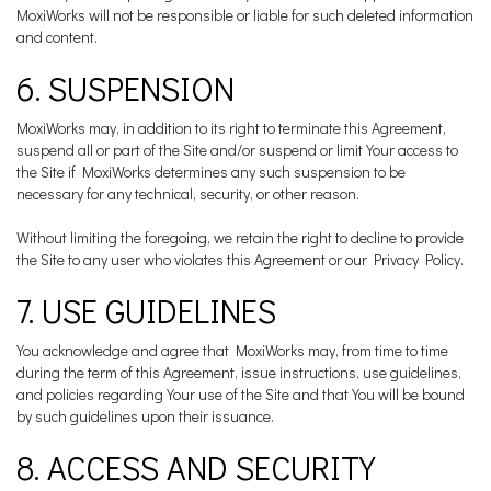
MoxiWorks will not be responsible or liable for such deleted information
and content.
6. SUSPENSION
MoxiWorks may, in addition to its right to terminate this Agreement,
suspend all or part of the Site and/or suspend or limit Your access to
the Site if MoxiWorks determines any such suspension to be
necessary for any technical, security, or other reason.
Without limiting the foregoing, we retain the right to decline to provide
the Site to any user who violates this Agreement or our Privacy Policy.
7. USE GUIDELINES
You acknowledge and agree that MoxiWorks may, from time to time
during the term of this Agreement, issue instructions, use guidelines,
and policies regarding Your use of the Site and that You will be bound
by such guidelines upon their issuance.
8. ACCESS AND SECURITY