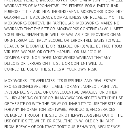
WARRANTIES OF MERCHANTABILITY, FITNESS FOR A PARTICULAR
PURPOSE, TITLE, AND NON-INFRINGEMENT. MOXIWORKS DOES NOT
GUARANTEE THE ACCURACY, COMPLETENESS, OR RELIABILITY OF THE
MOXIWORKS CONTENT. IN PARTICULAR, MOXIWORKS MAKES NO
WARRANTY THAT THE SITE OR MOXIWORKS CONTENT: (A) WILL MEET
YOUR REQUIREMENTS; (B) WILL BE AVAILABLE OR PROVIDED ON AN
UNINTERRUPTED, TIMELY, SECURE, OR ERROR-FREE BASIS; (C) WILL
BE ACCURATE, COMPLETE, OR RELIABLE, OR (D) WILL BE FREE FROM
VIRUSES, WORMS, OR OTHER HARMFUL OR MALICIOUS
COMPONENTS. NOR DOES MOXIWORKS WARRANT THAT ANY
DEFECTS OR ERRORS ON THE SITE OR CONTENT WILL BE
CORRECTED. USE OF THE SITE IS AT YOUR OWN RISK.
MOXIWORKS, ITS AFFILIATES, ITS SUPPLIERS, AND REAL ESTATE
PROFESSIONALS ARE NOT LIABLE FOR ANY INDIRECT, PUNITIVE,
INCIDENTAL, SPECIAL, OR CONSEQUENTIAL DAMAGES, OR OTHER
INJURY ARISING OUT OF OR IN ANY WAY CONNECTED WITH THE USE
OF THE SITE OR WITH THE DELAY OR INABILITY TO USE THE SITE, OR
FOR ANY INFORMATION, SOFTWARE, PRODUCTS, AND SERVICES
OBTAINED THROUGH THE SITE, OR OTHERWISE ARISING OUT OF THE
USE OF THE SITE, WHETHER RESULTING IN WHOLE OR IN PART,
FROM BREACH OF CONTRACT, TORTIOUS BEHAVIOR, NEGLIGENCE,