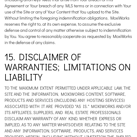
Agreement or Your breach of any MLS terms or in connection with Your
use of the Site or any of Your Content that You upload to the Site.
Without limiting the foregoing indemnification obligations, MoxiWorks
reserves the right to, at its own expense, to assume the exclusive
defense and control of any matter otherwise subject to indemnification
by You. You agree to reasonably cooperate as requested by MoxiWorks
in the defense of any claims.
15. DISCLAIMER OF
WARRANTIES; LIMITATIONS ON
LIABILITY
TO THE MAXIMUM EXTENT PERMITTED UNDER APPLICABLE LAW, THE
SITE AND THE INFORMATION, MOXIWORKS CONTENT, SOFTWARE,
PRODUCTS AND SERVICES (INCLUDING ANY HOSTING SERVICES)
ASSOCIATED WITH IT ARE PROVIDED "AS IS." MOXIWORKS AND/OR
ITS AFFILIATES, SUPPLIERS, AND REAL ESTATE PROFESSIONALS
DISCLAIM ANY WARRANTY OF ANY KIND, WHETHER EXPRESS OR
IMPLIED, AS TO ANY MATTER WHATSOEVER RELATING TO THE SITE
AND ANY INFORMATION, SOFTWARE, PRODUCTS, AND SERVICES
PROVIDED HEREIN, INCLUDING WITHOUT LIMITATION THE IMPLIED