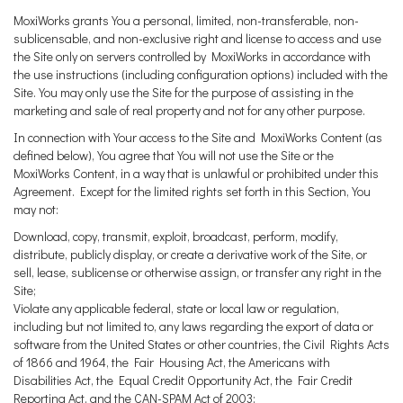
MoxiWorks grants You a personal, limited, non-transferable, non-
sublicensable, and non-exclusive right and license to access and use
the Site only on servers controlled by MoxiWorks in accordance with
the use instructions (including configuration options) included with the
Site. You may only use the Site for the purpose of assisting in the
marketing and sale of real property and not for any other purpose.
In connection with Your access to the Site and MoxiWorks Content (as
defined below), You agree that You will not use the Site or the
MoxiWorks Content, in a way that is unlawful or prohibited under this
Agreement. Except for the limited rights set forth in this Section, You
may not:
Download, copy, transmit, exploit, broadcast, perform, modify,
distribute, publicly display, or create a derivative work of the Site, or
sell, lease, sublicense or otherwise assign, or transfer any right in the
Site;
Violate any applicable federal, state or local law or regulation,
including but not limited to, any laws regarding the export of data or
software from the United States or other countries, the Civil Rights Acts
of 1866 and 1964, the Fair Housing Act, the Americans with
Disabilities Act, the Equal Credit Opportunity Act, the Fair Credit
Reporting Act, and the CAN-SPAM Act of 2003;