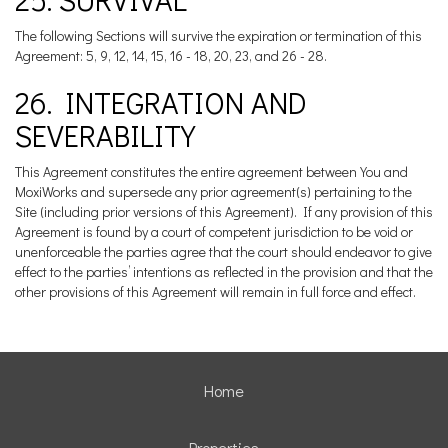
The following Sections will survive the expiration or termination of this
Agreement: 5, 9, 12, 14, 15, 16 - 18, 20, 23, and 26 - 28.
26. INTEGRATION AND
SEVERABILITY
This Agreement constitutes the entire agreement between You and
MoxiWorks and supersede any prior agreement(s) pertaining to the
Site (including prior versions of this Agreement). If any provision of this
Agreement is found by a court of competent jurisdiction to be void or
unenforceable the parties agree that the court should endeavor to give
effect to the parties’ intentions as reflected in the provision and that the
other provisions of this Agreement will remain in full force and effect.
Home
Properties