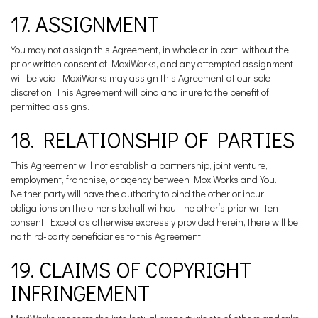
17. ASSIGNMENT
You may not assign this Agreement, in whole or in part, without the
prior written consent of MoxiWorks, and any attempted assignment
will be void. MoxiWorks may assign this Agreement at our sole
discretion. This Agreement will bind and inure to the benefit of
permitted assigns.
18. RELATIONSHIP OF PARTIES
This Agreement will not establish a partnership, joint venture,
employment, franchise, or agency between MoxiWorks and You.
Neither party will have the authority to bind the other or incur
obligations on the other’s behalf without the other’s prior written
consent. Except as otherwise expressly provided herein, there will be
no third-party beneficiaries to this Agreement.
19. CLAIMS OF COPYRIGHT
INFRINGEMENT