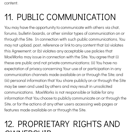
content.
11. PUBLIC COMMUNICATION
You may have the opportunity to communicate with others via chat,
forums, bulletin boards, or other similar types of communication on or
through the Site. In connection with such public communications, You
may not upload, post, reference or link to any content that (a) violates
this Agreement; or (b) violates any acceptable use policies that
MoxiWorks may issue in connection with the Site. You agree that (i)
these are public and not private communications; (ii) You have no
expectation of privacy concerning Your use of or participation in any
communication channels made available on or through the Site; and
(iii) personal information that You share publicly on or through the Site
may be seen and used by others and may result in unsolicited
communications. MoxiWorks is not responsible or liable for any
information that You choose to publicly communicate on or through the
Site, or for the actions of any other users accessing web pages or
features made available on or through the Site.
12. PROPRIETARY RIGHTS AND