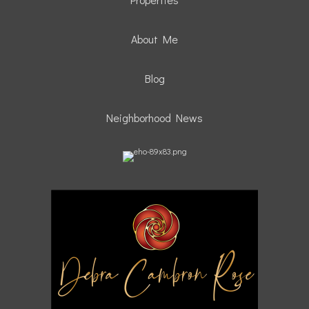
About Me
Blog
Neighborhood News