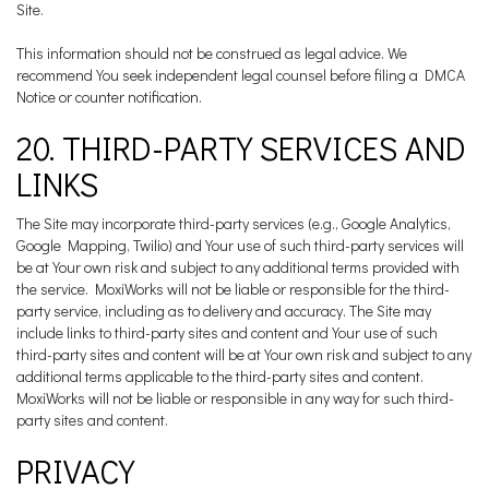
Site.
This information should not be construed as legal advice. We
recommend You seek independent legal counsel before filing a DMCA
Notice or counter notification.
20. THIRD-PARTY SERVICES AND
LINKS
The Site may incorporate third-party services (e.g., Google Analytics,
Google Mapping, Twilio) and Your use of such third-party services will
be at Your own risk and subject to any additional terms provided with
the service. MoxiWorks will not be liable or responsible for the third-
party service, including as to delivery and accuracy. The Site may
include links to third-party sites and content and Your use of such
third-party sites and content will be at Your own risk and subject to any
additional terms applicable to the third-party sites and content.
MoxiWorks will not be liable or responsible in any way for such third-
party sites and content.
PRIVACY