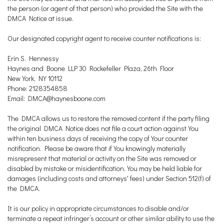
the person (or agent of that person) who provided the Site with the
DMCA Notice at issue.
Our designated copyright agent to receive counter notifications is:
Erin S. Hennessy
Haynes and Boone LLP 30 Rockefeller Plaza, 26th Floor
New York, NY 10112
Phone: 2128354858
Email: DMCA@haynesboone.com
The DMCA allows us to restore the removed content if the party filing
the original DMCA Notice does not file a court action against You
within ten business days of receiving the copy of Your counter
notification. Please be aware that if You knowingly materially
misrepresent that material or activity on the Site was removed or
disabled by mistake or misidentification, You may be held liable for
damages (including costs and attorneys' fees) under Section 512(f) of
the DMCA.
It is our policy in appropriate circumstances to disable and/or
terminate a repeat infringer’s account or other similar ability to use the