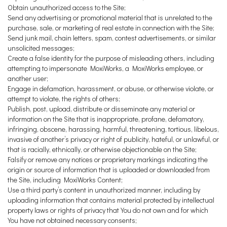
Obtain unauthorized access to the Site;
Send any advertising or promotional material that is unrelated to the
purchase, sale, or marketing of real estate in connection with the Site;
Send junk mail, chain letters, spam, contest advertisements, or similar
unsolicited messages;
Create a false identity for the purpose of misleading others, including
attempting to impersonate MoxiWorks, a MoxiWorks employee, or
another user;
Engage in defamation, harassment, or abuse, or otherwise violate, or
attempt to violate, the rights of others;
Publish, post, upload, distribute or disseminate any material or
information on the Site that is inappropriate, profane, defamatory,
infringing, obscene, harassing, harmful, threatening, tortious, libelous,
invasive of another’s privacy or right of publicity, hateful, or unlawful, or
that is racially, ethnically, or otherwise objectionable on the Site;
Falsify or remove any notices or proprietary markings indicating the
origin or source of information that is uploaded or downloaded from
the Site, including MoxiWorks Content;
Use a third party’s content in unauthorized manner, including by
uploading information that contains material protected by intellectual
property laws or rights of privacy that You do not own and for which
You have not obtained necessary consents;