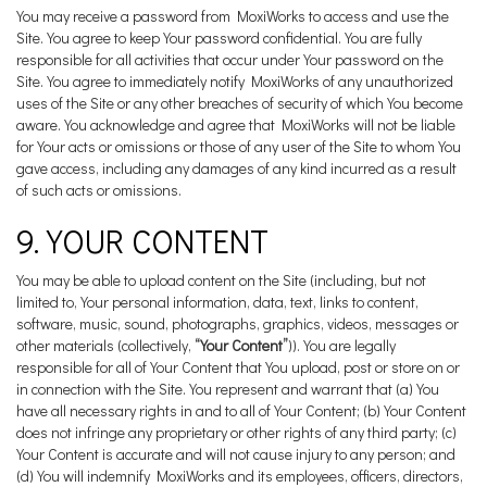
You may receive a password from MoxiWorks to access and use the
Site. You agree to keep Your password confidential. You are fully
responsible for all activities that occur under Your password on the
Site. You agree to immediately notify MoxiWorks of any unauthorized
uses of the Site or any other breaches of security of which You become
aware. You acknowledge and agree that MoxiWorks will not be liable
for Your acts or omissions or those of any user of the Site to whom You
gave access, including any damages of any kind incurred as a result
of such acts or omissions.
9. YOUR CONTENT
You may be able to upload content on the Site (including, but not
limited to, Your personal information, data, text, links to content,
software, music, sound, photographs, graphics, videos, messages or
other materials (collectively,
“Your Content”
)). You are legally
responsible for all of Your Content that You upload, post or store on or
in connection with the Site. You represent and warrant that (a) You
have all necessary rights in and to all of Your Content; (b) Your Content
does not infringe any proprietary or other rights of any third party; (c)
Your Content is accurate and will not cause injury to any person; and
(d) You will indemnify MoxiWorks and its employees, officers, directors,