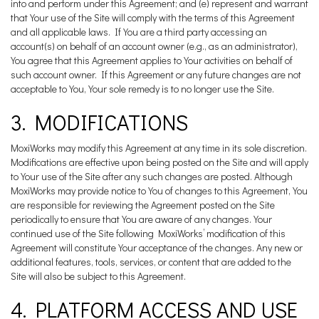
into and perform under this Agreement; and (e) represent and warrant
that Your use of the Site will comply with the terms of this Agreement
and all applicable laws. If You are a third party accessing an
account(s) on behalf of an account owner (e.g., as an administrator),
You agree that this Agreement applies to Your activities on behalf of
such account owner. If this Agreement or any future changes are not
acceptable to You, Your sole remedy is to no longer use the Site.
3. MODIFICATIONS
MoxiWorks may modify this Agreement at any time in its sole discretion.
Modifications are effective upon being posted on the Site and will apply
to Your use of the Site after any such changes are posted. Although
MoxiWorks may provide notice to You of changes to this Agreement, You
are responsible for reviewing the Agreement posted on the Site
periodically to ensure that You are aware of any changes. Your
continued use of the Site following MoxiWorks’ modification of this
Agreement will constitute Your acceptance of the changes. Any new or
additional features, tools, services, or content that are added to the
Site will also be subject to this Agreement.
4. PLATFORM ACCESS AND USE