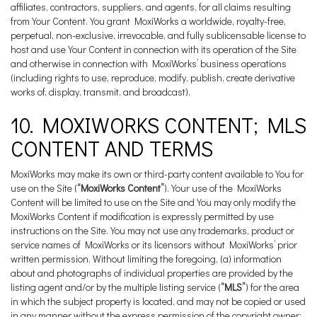
affiliates, contractors, suppliers, and agents, for all claims resulting
from Your Content. You grant MoxiWorks a worldwide, royalty-free,
perpetual, non-exclusive, irrevocable, and fully sublicensable license to
host and use Your Content in connection with its operation of the Site
and otherwise in connection with MoxiWorks’ business operations
(including rights to use, reproduce, modify, publish, create derivative
works of, display, transmit, and broadcast).
10. MOXIWORKS CONTENT; MLS
CONTENT AND TERMS
MoxiWorks may make its own or third-party content available to You for
use on the Site (
“MoxiWorks Content”
). Your use of the MoxiWorks
Content will be limited to use on the Site and You may only modify the
MoxiWorks Content if modification is expressly permitted by use
instructions on the Site. You may not use any trademarks, product or
service names of MoxiWorks or its licensors without MoxiWorks’ prior
written permission. Without limiting the foregoing, (a) information
about and photographs of individual properties are provided by the
listing agent and/or by the multiple listing service (
“MLS”
) for the area
in which the subject property is located, and may not be copied or used
in any manner without the express permission of the copyright owner;