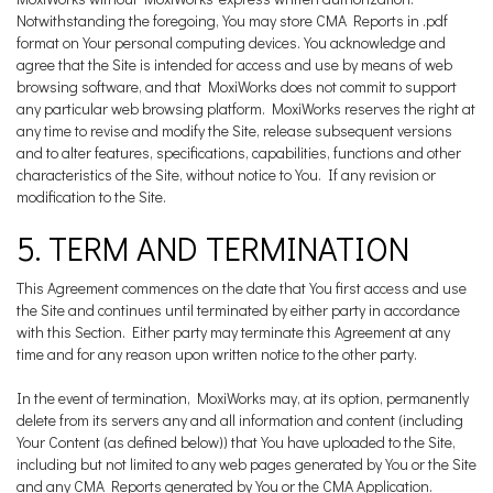
Notwithstanding the foregoing, You may store CMA Reports in .pdf
format on Your personal computing devices. You acknowledge and
agree that the Site is intended for access and use by means of web
browsing software, and that MoxiWorks does not commit to support
any particular web browsing platform. MoxiWorks reserves the right at
any time to revise and modify the Site, release subsequent versions
and to alter features, specifications, capabilities, functions and other
characteristics of the Site, without notice to You. If any revision or
modification to the Site.
5. TERM AND TERMINATION
This Agreement commences on the date that You first access and use
the Site and continues until terminated by either party in accordance
with this Section. Either party may terminate this Agreement at any
time and for any reason upon written notice to the other party.
In the event of termination, MoxiWorks may, at its option, permanently
delete from its servers any and all information and content (including
Your Content (as defined below)) that You have uploaded to the Site,
including but not limited to any web pages generated by You or the Site
and any CMA Reports generated by You or the CMA Application.