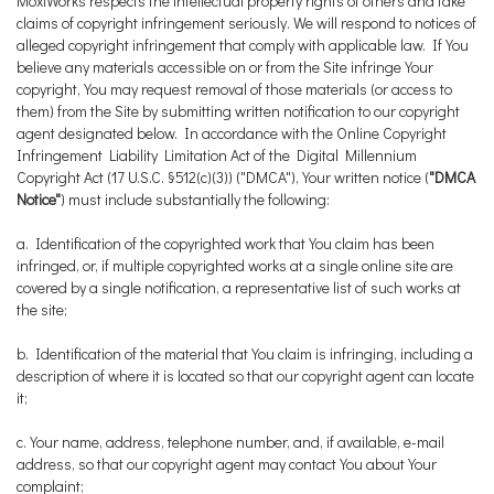
MoxiWorks respects the intellectual property rights of others and take
claims of copyright infringement seriously. We will respond to notices of
alleged copyright infringement that comply with applicable law. If You
believe any materials accessible on or from the Site infringe Your
copyright, You may request removal of those materials (or access to
them) from the Site by submitting written notification to our copyright
agent designated below. In accordance with the Online Copyright
Infringement Liability Limitation Act of the Digital Millennium
Copyright Act (17 U.S.C. §512(c)(3)) ("DMCA"), Your written notice (
"DMCA
Notice"
) must include substantially the following:
a. Identification of the copyrighted work that You claim has been
infringed, or, if multiple copyrighted works at a single online site are
covered by a single notification, a representative list of such works at
the site;
b. Identification of the material that You claim is infringing, including a
description of where it is located so that our copyright agent can locate
it;
c. Your name, address, telephone number, and, if available, e-mail
address, so that our copyright agent may contact You about Your
complaint;