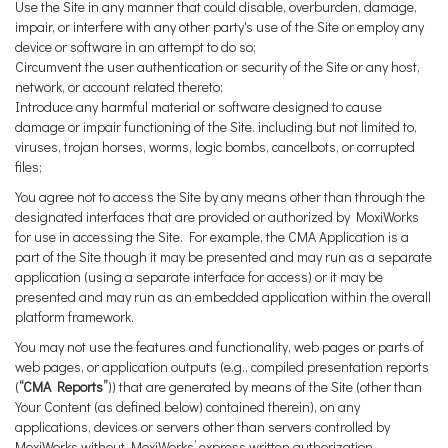
Use the Site in any manner that could disable, overburden, damage,
impair, or interfere with any other party's use of the Site or employ any
device or software in an attempt to do so;
Circumvent the user authentication or security of the Site or any host,
network, or account related thereto;
Introduce any harmful material or software designed to cause
damage or impair functioning of the Site. including but not limited to,
viruses, trojan horses, worms, logic bombs, cancelbots, or corrupted
files;
You agree not to access the Site by any means other than through the
designated interfaces that are provided or authorized by MoxiWorks
for use in accessing the Site. For example, the CMA Application is a
part of the Site though it may be presented and may run as a separate
application (using a separate interface for access) or it may be
presented and may run as an embedded application within the overall
platform framework.
You may not use the features and functionality, web pages or parts of
web pages, or application outputs (e.g., compiled presentation reports
(
“CMA Reports”
)) that are generated by means of the Site (other than
Your Content (as defined below) contained therein), on any
applications, devices or servers other than servers controlled by
MoxiWorks without MoxiWorks’ express written authorization.