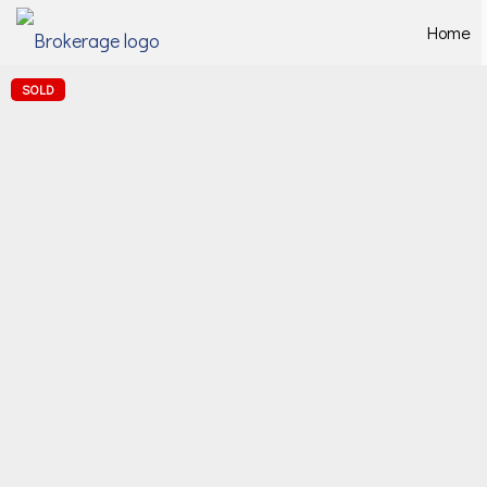
Home
SOLD