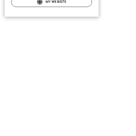
MY WEBSITE