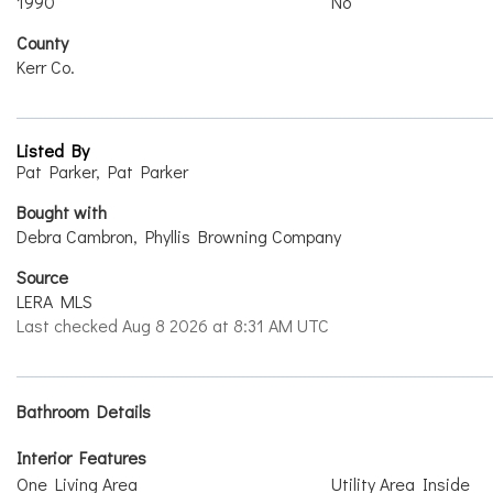
1990
No
County
Kerr Co.
Listed By
Pat Parker, Pat Parker
Bought with
Debra Cambron, Phyllis Browning Company
Source
LERA MLS
Last checked Aug 8 2026 at 8:31 AM UTC
Bathroom Details
Interior Features
One Living Area
Utility Area Inside