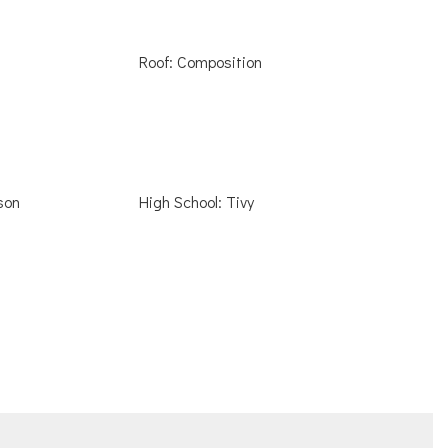
Roof: Composition
son
High School: Tivy