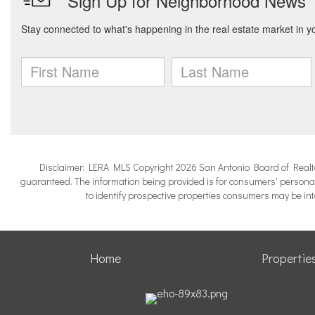
Disclaimer: LERA MLS Copyright 2026 San Antonio Board of Realtors.
guaranteed. The information being provided is for consumers' persona
to identify prospective properties consumers may be in
Home
Propertie