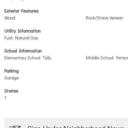
Exterior Features
Wood
Rock/Stone Veneer
Utility Information
Fuel: Natural Gas
School Information
Elementary School: Tally
Middle School: Peter
Parking
Garage
Stories
1