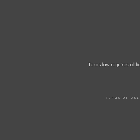
Texas law requires all l
TERMS OF USE