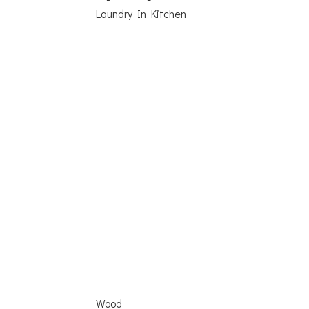
Laundry In Kitchen
Wood