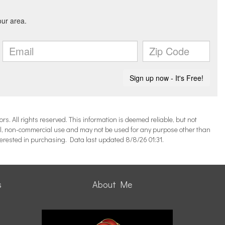
 All rights reserved. This information is deemed reliable, but not
l, non-commercial use and may not be used for any purpose other than
terested in purchasing. Data last updated 8/8/26 01:31.
s
About Me