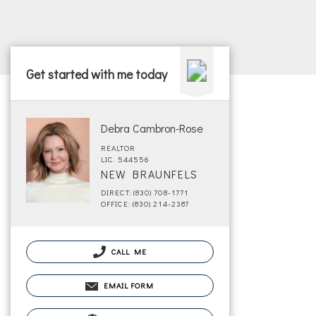
Get started with me today
Debra Cambron-Rose
REALTOR
LIC. 544556
NEW BRAUNFELS
DIRECT: (830) 708-1771
OFFICE: (830) 214-2387
CALL ME
EMAIL FORM