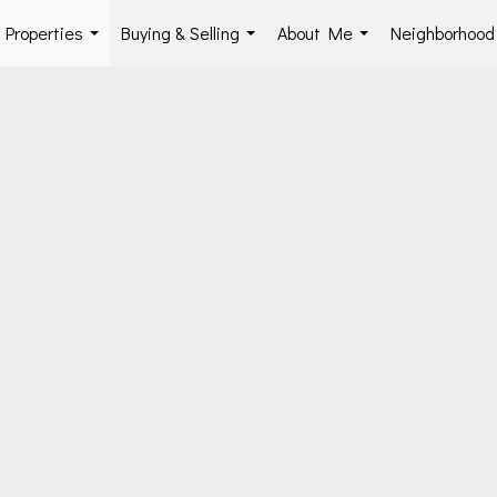
Properties
Buying & Selling
About Me
Neighborhoo
...
...
...