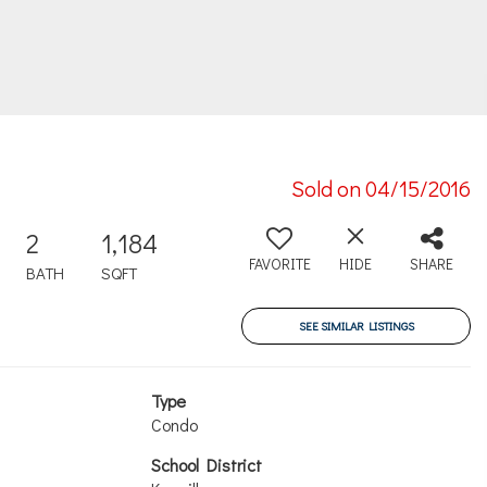
Sold on 04/15/2016
2
1,184
FAVORITE
HIDE
SHARE
BATH
SQFT
SEE SIMILAR LISTINGS
Type
Condo
School District