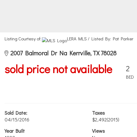
Listing Courtesy of:
LERA MLS / Listed By: Pat Parker
2007 Balmoral Dr Na Kerrville, TX 78028
sold price not available
2
BED
Sold Date:
Taxes
04/15/2016
$2,492
(2015)
Year Built
Views