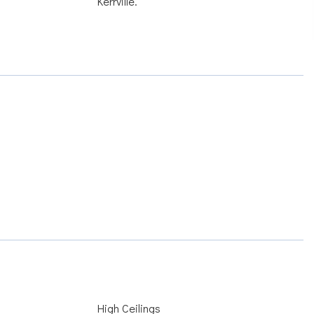
Kerrville.
High Ceilings