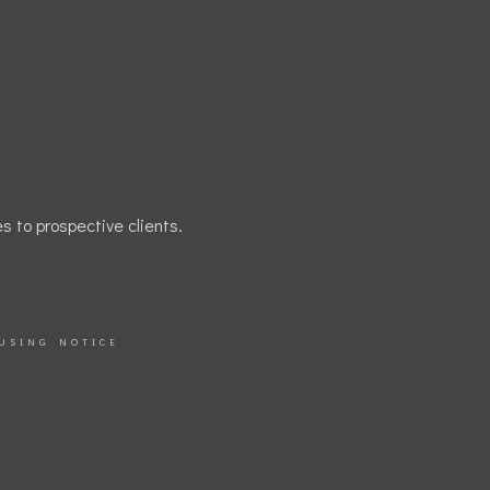
s to prospective clients.
USING NOTICE