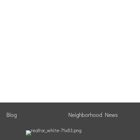
Blog
Neighborhood News