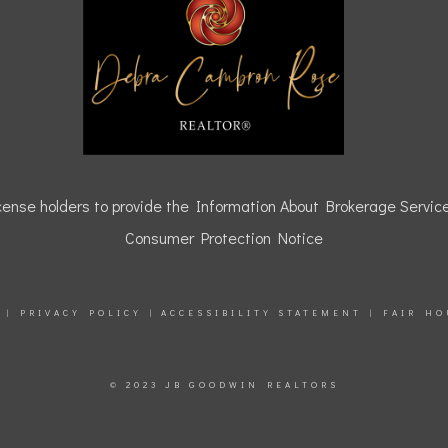
icense holders to provide the Information About Brokerage Service
Consumer Protection Notice
|
PRIVACY POLICY
|
ACCESSIBILITY STATEMENT
|
FAIR HO
© 2023 JB GOODWIN REALTORS