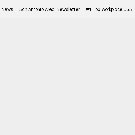
d News
San Antonio Area Newsletter
#1 Top Workplace USA