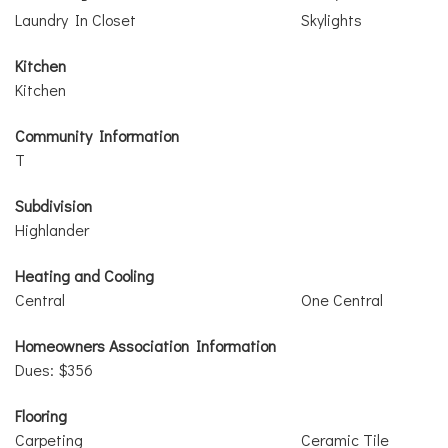
Laundry In Closet
Skylights
Kitchen
Kitchen
Community Information
T
Subdivision
Highlander
Heating and Cooling
Central
One Central
Homeowners Association Information
Dues: $356
Flooring
Carpeting
Ceramic Tile